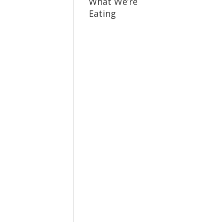
What We’re
Eating