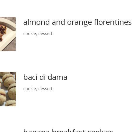
almond and orange florentines
cookie
,
dessert
baci di dama
cookie
,
dessert
banana breakfast cookies