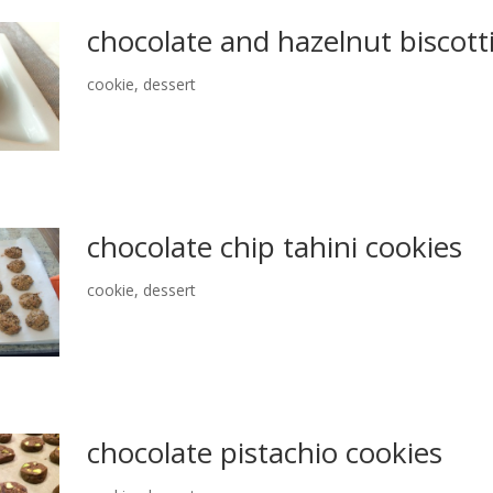
chocolate and hazelnut biscott
cookie
,
dessert
chocolate chip tahini cookies
cookie
,
dessert
chocolate pistachio cookies