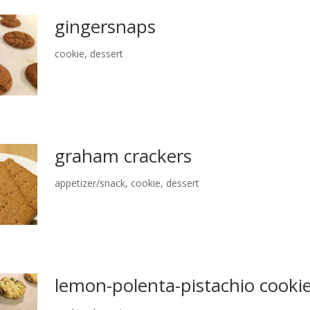
gingersnaps
cookie
,
dessert
graham crackers
appetizer/snack
,
cookie
,
dessert
lemon-polenta-pistachio cooki