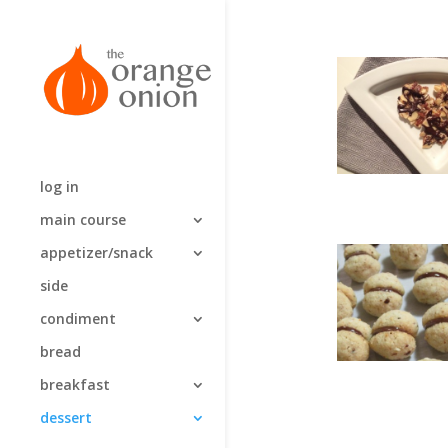
log in
main course
appetizer/snack
side
condiment
bread
breakfast
dessert