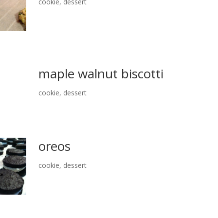
cookie
,
dessert
maple walnut biscotti
cookie
,
dessert
oreos
cookie
,
dessert