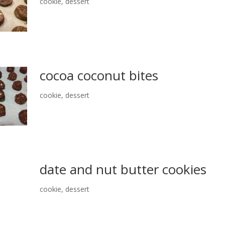
cookie
,
dessert
cocoa coconut bites
cookie
,
dessert
date and nut butter cookies
cookie
,
dessert