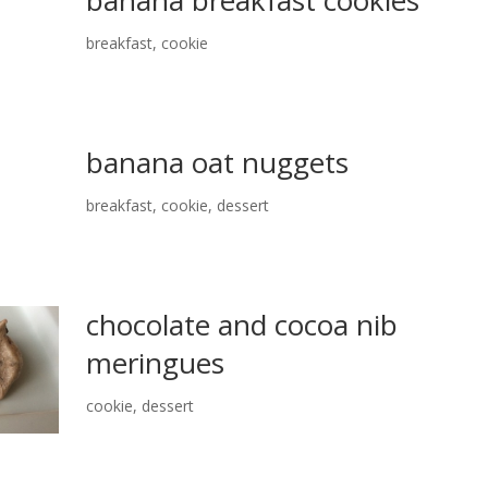
breakfast
,
cookie
banana oat nuggets
breakfast
,
cookie
,
dessert
chocolate and cocoa nib
meringues
cookie
,
dessert