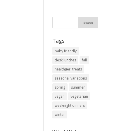
Tags
baby friendly
desk lunches
fall
health(ier) treats
seasonal variations
spring
summer
vegan
vegetarian
weeknight dinners
winter