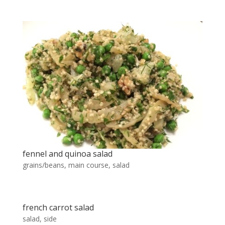
fennel and quinoa salad
grains/beans
,
main course
,
salad
french carrot salad
salad
,
side