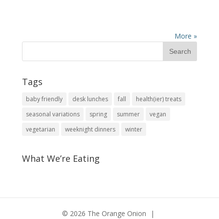
More »
Tags
baby friendly
desk lunches
fall
health(ier) treats
seasonal variations
spring
summer
vegan
vegetarian
weeknight dinners
winter
What We’re Eating
© 2026 The Orange Onion
|