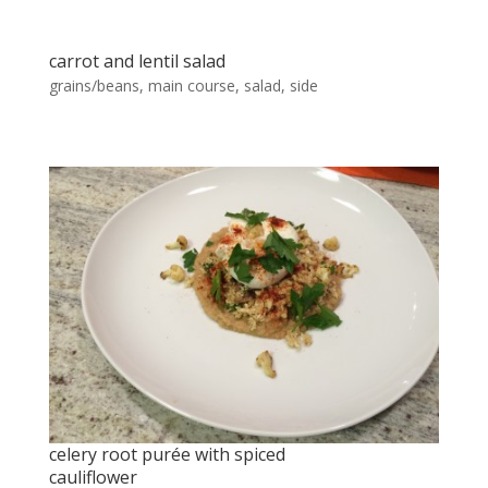
carrot and lentil salad
grains/beans
,
main course
,
salad
,
side
celery root purée with spiced
cauliflower