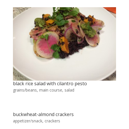
black rice salad with cilantro pesto
grains/beans
,
main course
,
salad
buckwheat-almond crackers
appetizer/snack
,
crackers