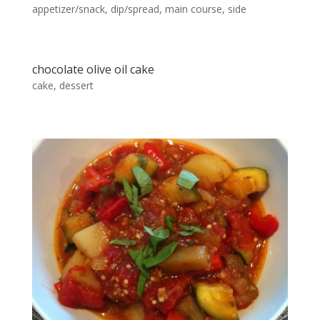
appetizer/snack
,
dip/spread
,
main course
,
side
chocolate olive oil cake
cake
,
dessert