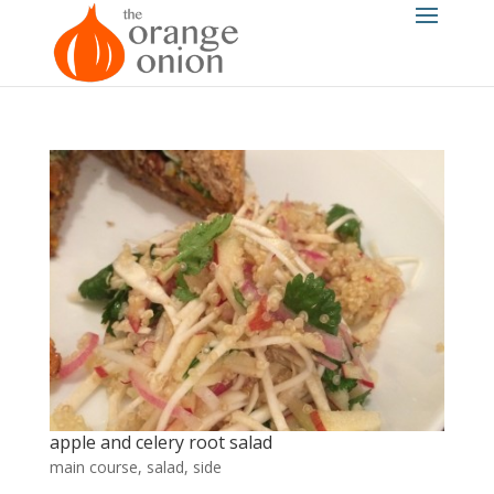
apple and celery root salad
main course
,
salad
,
side