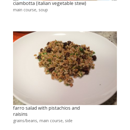
ciambotta (italian vegetable stew)
main course
,
soup
farro salad with pistachios and
raisins
grains/beans
,
main course
,
side