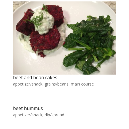
beet and bean cakes
appetizer/snack
,
grains/beans
,
main course
beet hummus
appetizer/snack
,
dip/spread