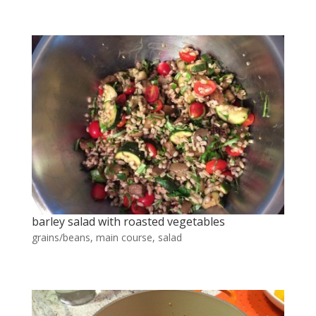
barley salad with roasted vegetables
grains/beans
,
main course
,
salad