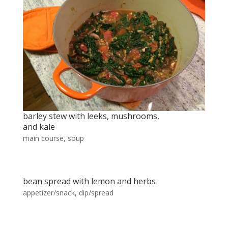
barley stew with leeks, mushrooms,
and kale
main course
,
soup
bean spread with lemon and herbs
appetizer/snack
,
dip/spread