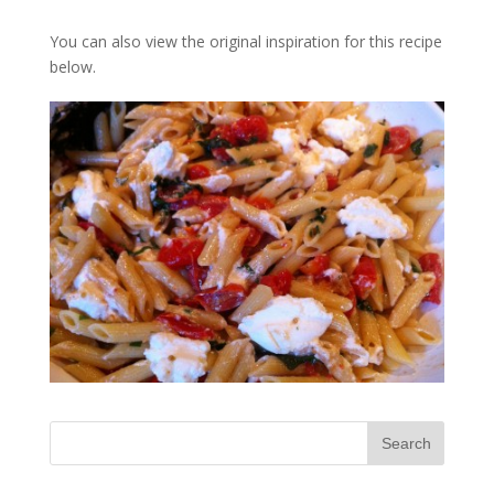
You can also view the original inspiration for this recipe
below.