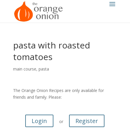
pasta with roasted
tomatoes
main course
,
pasta
The Orange Onion Recipes are only available for
friends and family. Please:
Login
Register
or